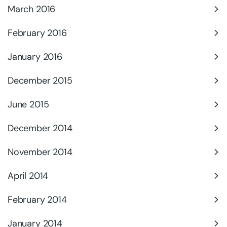
March 2016
February 2016
January 2016
December 2015
June 2015
December 2014
November 2014
April 2014
February 2014
January 2014