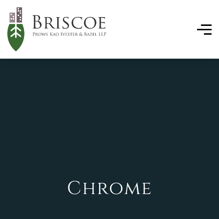
Chrome