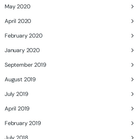
May 2020
April 2020
February 2020
January 2020
September 2019
August 2019
July 2019
April 2019
February 2019
July 2018