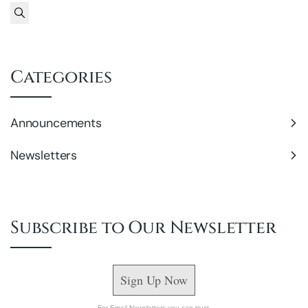
Search
Categories
Announcements
Newsletters
Subscribe to Our Newsletter
Sign Up Now
For Email Newsletters you can trust.