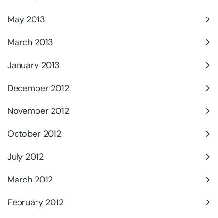
May 2013
March 2013
January 2013
December 2012
November 2012
October 2012
July 2012
March 2012
February 2012