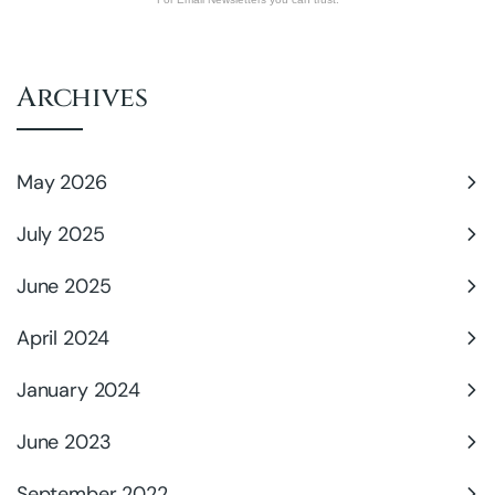
Archives
May 2026
July 2025
June 2025
April 2024
January 2024
June 2023
September 2022