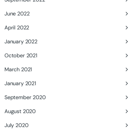
June 2022
April 2022
January 2022
October 2021
March 2021
January 2021
September 2020
August 2020
July 2020