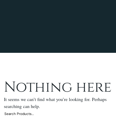
Nothing here
It seems we can’t find what you’re looking for. Perhaps
searching can help.
Search