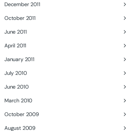
December 2011
October 2011
June 2011
April 2011
January 2011
July 2010
June 2010
March 2010
October 2009
August 2009