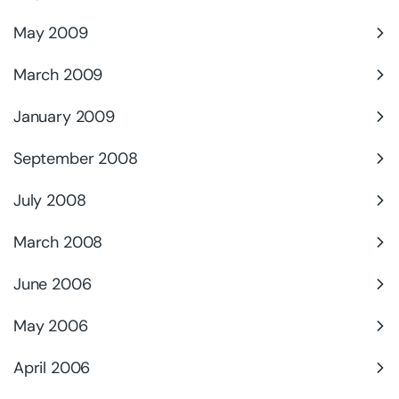
May 2009
March 2009
January 2009
September 2008
July 2008
March 2008
June 2006
May 2006
April 2006