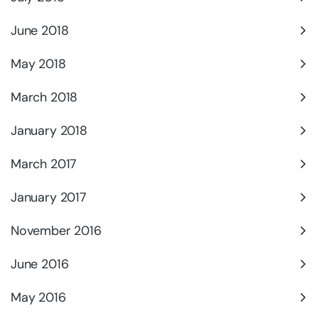
June 2018
May 2018
March 2018
January 2018
March 2017
January 2017
November 2016
June 2016
May 2016