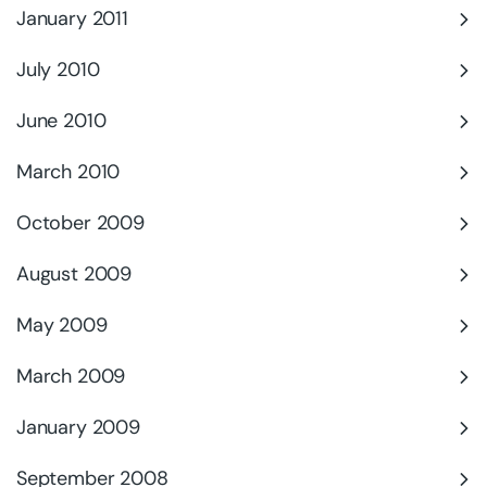
January 2011
July 2010
June 2010
March 2010
October 2009
August 2009
May 2009
March 2009
January 2009
September 2008