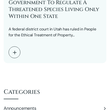
Government To Regulate A
Threatened Species Living Only
Within One State
A federal district court in Utah has ruled in People
for the Ethical Treatment of Property…
Categories
Announcements