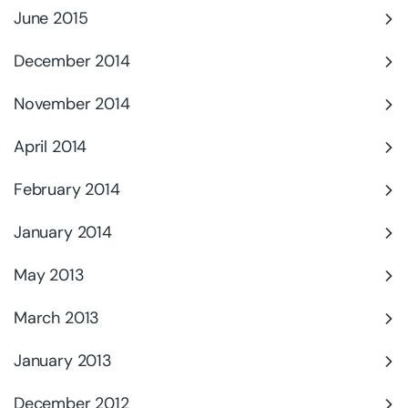
June 2015
December 2014
November 2014
April 2014
February 2014
January 2014
May 2013
March 2013
January 2013
December 2012