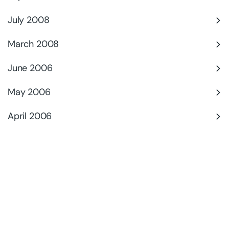
July 2008
March 2008
June 2006
May 2006
April 2006