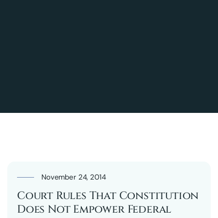
November 24, 2014
Court Rules That Constitution
Does Not Empower Federal