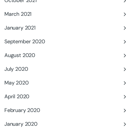
October 2021
March 2021
January 2021
September 2020
August 2020
July 2020
May 2020
April 2020
February 2020
January 2020