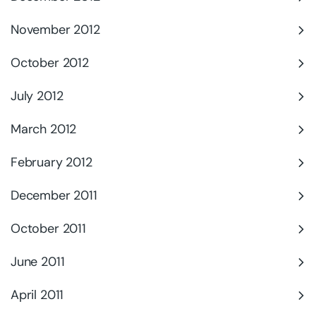
November 2012
October 2012
July 2012
March 2012
February 2012
December 2011
October 2011
June 2011
April 2011