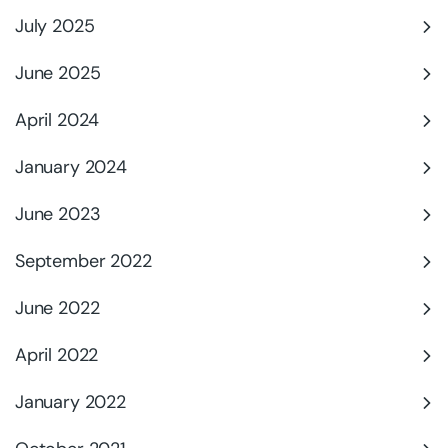
July 2025
June 2025
April 2024
January 2024
June 2023
September 2022
June 2022
April 2022
January 2022