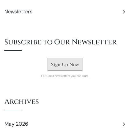
Newsletters
Subscribe to Our Newsletter
Sign Up Now
For Email Newsletters you can trust.
Archives
May 2026