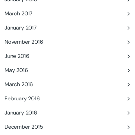
March 2017
January 2017
November 2016
June 2016
May 2016
March 2016
February 2016
January 2016
December 2015