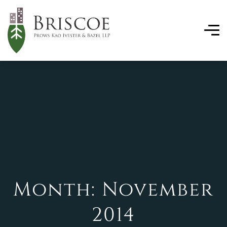
Month:
November
2014