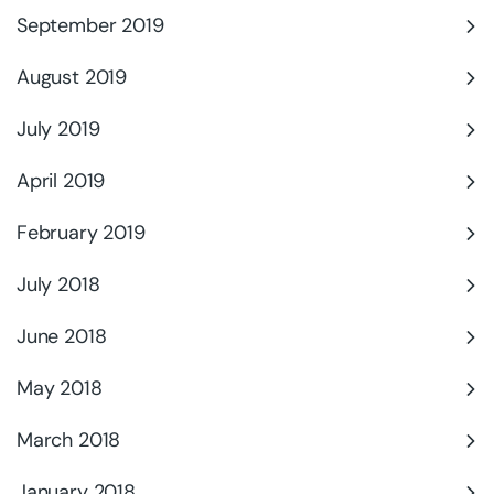
September 2019
August 2019
July 2019
April 2019
February 2019
July 2018
June 2018
May 2018
March 2018
January 2018