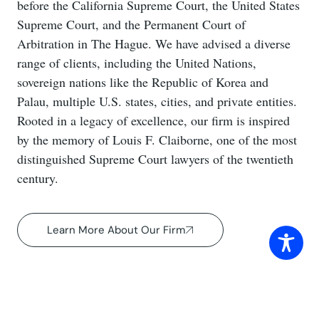
before the California Supreme Court, the United States
Supreme Court, and the Permanent Court of
Arbitration in The Hague. We have advised a diverse
range of clients, including the United Nations,
sovereign nations like the Republic of Korea and
Palau, multiple U.S. states, cities, and private entities.
Rooted in a legacy of excellence, our firm is inspired
by the memory of Louis F. Claiborne, one of the most
distinguished Supreme Court lawyers of the twentieth
century.
Learn More About Our Firm