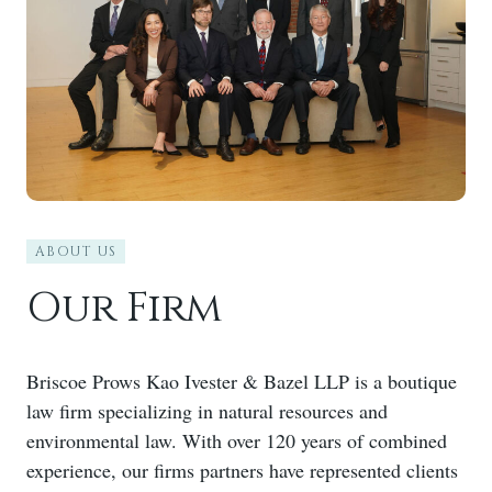
ABOUT US
Our Firm
Briscoe Prows Kao Ivester & Bazel LLP is a boutique
law firm specializing in natural resources and
environmental law. With over 120 years of combined
experience, our firms partners have represented clients