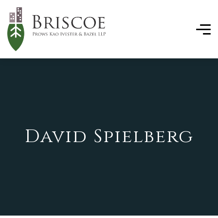
David Spielberg