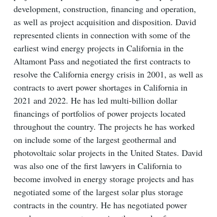
development, construction, financing and operation,
as well as project acquisition and disposition. David
represented clients in connection with some of the
earliest wind energy projects in California in the
Altamont Pass and negotiated the first contracts to
resolve the California energy crisis in 2001, as well as
contracts to avert power shortages in California in
2021 and 2022. He has led multi-billion dollar
financings of portfolios of power projects located
throughout the country. The projects he has worked
on include some of the largest geothermal and
photovoltaic solar projects in the United States. David
was also one of the first lawyers in California to
become involved in energy storage projects and has
negotiated some of the largest solar plus storage
contracts in the country. He has negotiated power