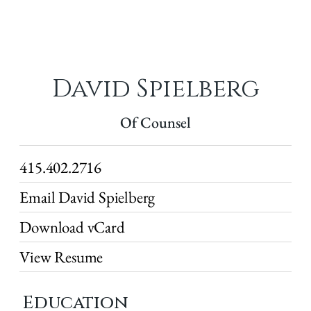
David Spielberg
Of Counsel
415.402.2716
Email David Spielberg
Download vCard
View Resume
Education