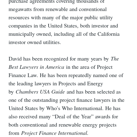
purchase agreements covering thousands of
megawatts from renewable and conventional
resources with many of the major public utility
companies in the United States, both investor and
municipally owned, including all of the California
investor owned utilities.
David has been recognized for many years by
The
Best Lawyers in America
in the area of Project
Finance Law. He has been repeatedly named one of
the leading lawyers in Projects and Energy
by
Chambers USA Guide
and has been selected as
one of the outstanding project finance lawyers in the
United States by Who’s Who International. He has
also received many “Deal of the Year” awards for
both conventional and renewable energy projects
from
Project Finance International.