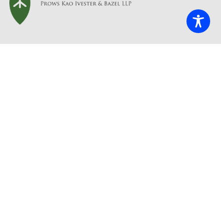
Contact Us
info@briscoefirm.com
415.402.2700
Our Address
235 Montgomery St, Suite 935
San Francisco, CA 94104
Accessibility
Disclaimer
Privacy policy
Copyright © 2025 • Briscoe Ivester & Bazel LLP