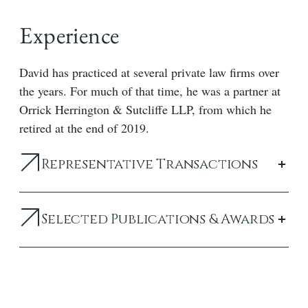
Experience
David has practiced at several private law firms over
the years. For much of that time, he was a partner at
Orrick Herrington & Sutcliffe LLP, from which he
retired at the end of 2019.
Representative Transactions
Selected Publications & Awards