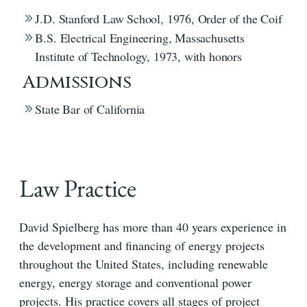
J.D. Stanford Law School, 1976, Order of the Coif
B.S. Electrical Engineering, Massachusetts
Institute of Technology, 1973, with honors
Admissions
State Bar of California
Law Practice
David Spielberg has more than 40 years experience in
the development and financing of energy projects
throughout the United States, including renewable
energy, energy storage and conventional power
projects. His practice covers all stages of project