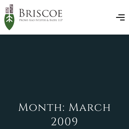
Month:
March
2009