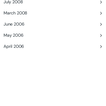
July 2008
March 2008
June 2006
May 2006
April 2006