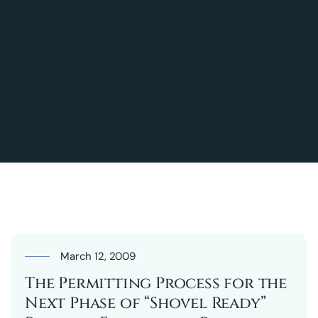
March 12, 2009
The Permitting Process for the
Next Phase of “Shovel Ready”