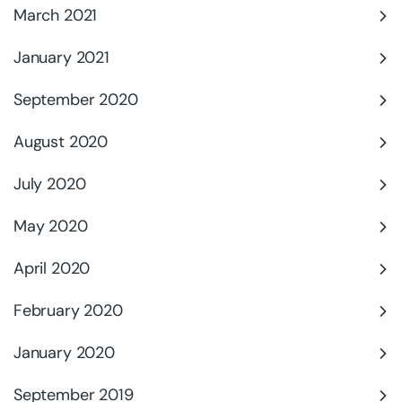
March 2021
January 2021
September 2020
August 2020
July 2020
May 2020
April 2020
February 2020
January 2020
September 2019