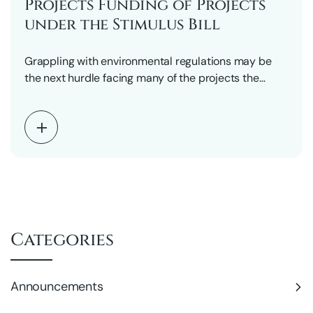
Projects Funding of Projects
under the Stimulus Bill
Grappling with environmental regulations may be
the next hurdle facing many of the projects the
federal…
Categories
Announcements