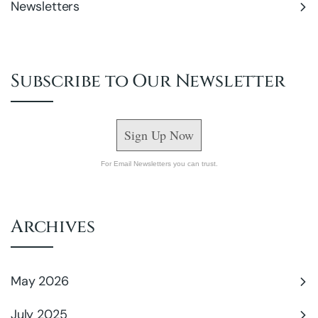
Newsletters
Subscribe to Our Newsletter
Sign Up Now
For Email Newsletters you can trust.
Archives
May 2026
July 2025