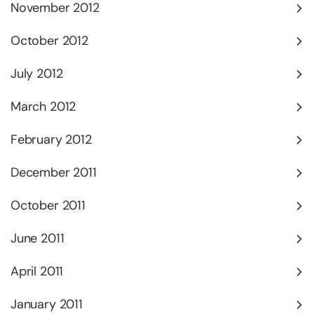
November 2012
October 2012
July 2012
March 2012
February 2012
December 2011
October 2011
June 2011
April 2011
January 2011