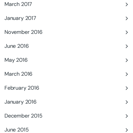
March 2017
January 2017
November 2016
June 2016
May 2016
March 2016
February 2016
January 2016
December 2015
June 2015