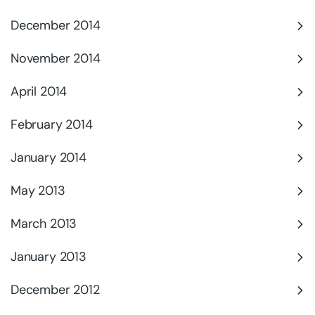
December 2014
November 2014
April 2014
February 2014
January 2014
May 2013
March 2013
January 2013
December 2012