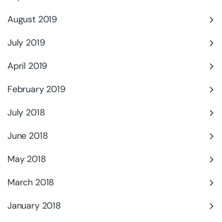
August 2019
July 2019
April 2019
February 2019
July 2018
June 2018
May 2018
March 2018
January 2018