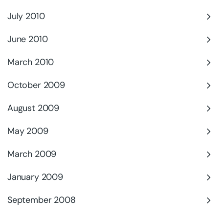
July 2010
June 2010
March 2010
October 2009
August 2009
May 2009
March 2009
January 2009
September 2008