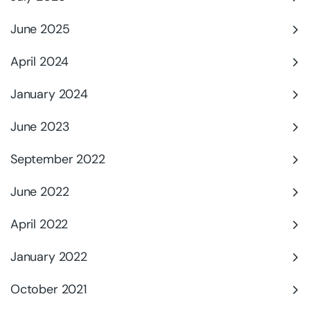
June 2025
April 2024
January 2024
June 2023
September 2022
June 2022
April 2022
January 2022
October 2021