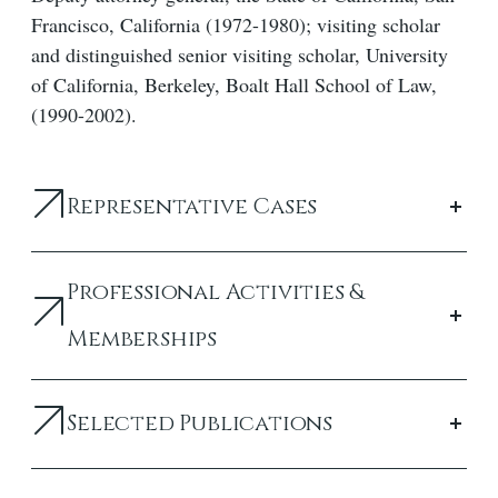
Francisco, California (1972-1980); visiting scholar
and distinguished senior visiting scholar, University
of California, Berkeley, Boalt Hall School of Law,
(1990-2002).
Representative Cases
Professional Activities &
Memberships
Selected Publications