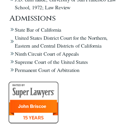
School, 1972; Law Review
Admissions
State Bar of California
United States District Court for the Northern,
Eastern and Central Districts of California
Ninth Circuit Court of Appeals
Supreme Court of the United States
Permanent Court of Arbitration