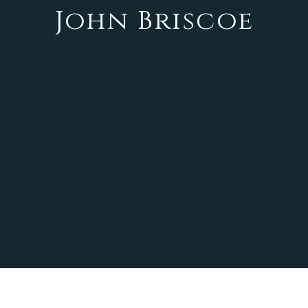
John Briscoe