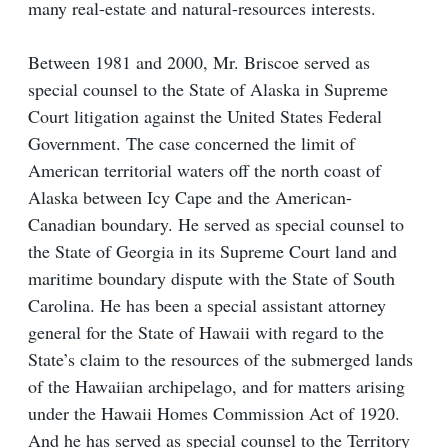
many real-estate and natural-resources interests.
Between 1981 and 2000, Mr. Briscoe served as
special counsel to the State of Alaska in Supreme
Court litigation against the United States Federal
Government. The case concerned the limit of
American territorial waters off the north coast of
Alaska between Icy Cape and the American-
Canadian boundary. He served as special counsel to
the State of Georgia in its Supreme Court land and
maritime boundary dispute with the State of South
Carolina. He has been a special assistant attorney
general for the State of Hawaii with regard to the
State’s claim to the resources of the submerged lands
of the Hawaiian archipelago, and for matters arising
under the Hawaii Homes Commission Act of 1920.
And he has served as special counsel to the Territory