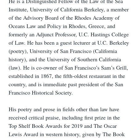
He is a Distinguished Fellow of the Law of the Sea
Institute, University of California Berkeley, a member
of the Advisory Board of the Rhodes Academy of
Oceans Law and Policy in Rhodes, Greece, and
formerly an Adjunct Professor, U.C. Hastings College
of Law. He has been a guest lecturer at U.C. Berkeley
(poetry), University of San Francisco (California
history), and the University of Southern California
(law). He is co-owner of San Francisco’s Sam’s Grill,
established in 1867, the fifth-oldest restaurant in the
country, and is immediate past president of the San
Francisco Historical Society.
His poetry and prose in fields other than law have
received critical praise, including first prize in the
Top Shelf Book Awards for 2019 and The Oscar
Lewis Award in western history, given by The Book