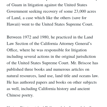
of Guam in litigation against the United States
Government seeking recovery of some 23,000 acres
of Land, a case which like the others (save for
Hawaii) went to the United States Supreme Court.
Between 1972 and 1980, he practiced in the Land
Law Section of the California Attorney General’s
Office, where he was responsible for litigation
including several actions in the original jurisdiction
of the United States Supreme Court. Mr. Briscoe has
published three books and numerous articles on
natural resources, land use, land title and oceans law.
He has authored papers and books on other subjects
as well, including California history and ancient
Chinese poetry.