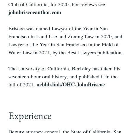
Club of California, for 2020. For reviews see
johnbriscoeauthor.com
Briscoe was named Lawyer of the Year in San
Francisco in Land Use and Zoning Law in 2020, and
Lawyer of the Year in San Francisco in the Field of
Water Law in 2021, by the Best Lawyers publication.
The University of California, Berkeley has taken his
seventeen-hour oral history, and published it in the
ucblib.link/OHC-JohnBriscoe
fall of 2021.
Experience
Deputy attorney general, the State of California, San