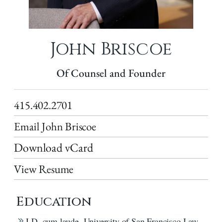
John Briscoe
Of Counsel and Founder
415.402.2701
Email John Briscoe
Download vCard
View Resume
Education
J.D. cum laude, University of San Francisco Law