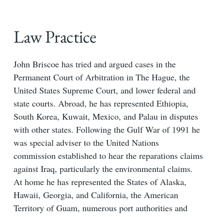
Law Practice
John Briscoe has tried and argued cases in the
Permanent Court of Arbitration in The Hague, the
United States Supreme Court, and lower federal and
state courts. Abroad, he has represented Ethiopia,
South Korea, Kuwait, Mexico, and Palau in disputes
with other states. Following the Gulf War of 1991 he
was special adviser to the United Nations
commission established to hear the reparations claims
against Iraq, particularly the environmental claims.
At home he has represented the States of Alaska,
Hawaii, Georgia, and California, the American
Territory of Guam, numerous port authorities and