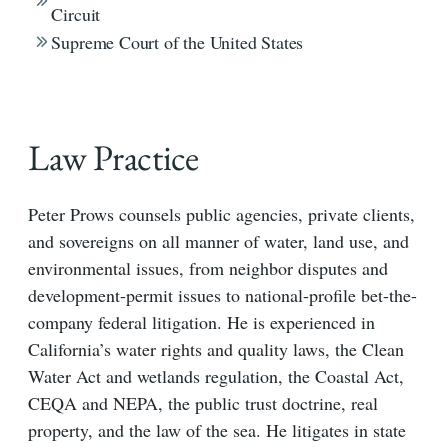
Circuit
Supreme Court of the United States
Law Practice
Peter Prows counsels public agencies, private clients,
and sovereigns on all manner of water, land use, and
environmental issues, from neighbor disputes and
development-permit issues to national-profile bet-the-
company federal litigation. He is experienced in
California’s water rights and quality laws, the Clean
Water Act and wetlands regulation, the Coastal Act,
CEQA and NEPA, the public trust doctrine, real
property, and the law of the sea. He litigates in state