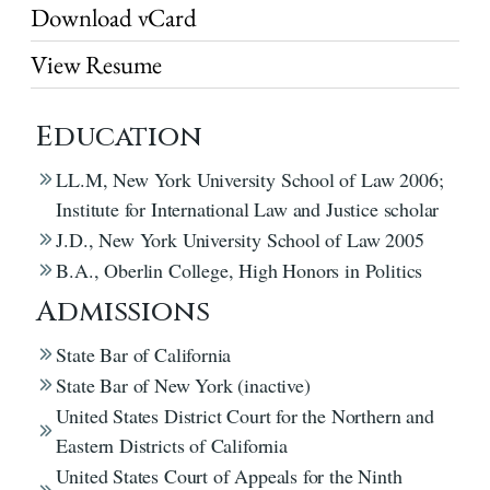
Download vCard
View Resume
Education
LL.M, New York University School of Law 2006;
Institute for International Law and Justice scholar
J.D., New York University School of Law 2005
B.A., Oberlin College, High Honors in Politics
Admissions
State Bar of California
State Bar of New York (inactive)
United States District Court for the Northern and
Eastern Districts of California
United States Court of Appeals for the Ninth