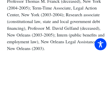
Professor Thomas M. Franck (deceased), New York
(2004-2005); Term-Time Associate, Legal Action
Center, New York (2003-2004); Research associate
(constitutional law, state and local government debt
financing), Professor M. David Gelfand (deceased),
New Orleans (2003-2005); Intern (public benefits and
employment law), New Orleans Legal Assistance,
New Orleans (2003).
Representative Cases
Selected Publications