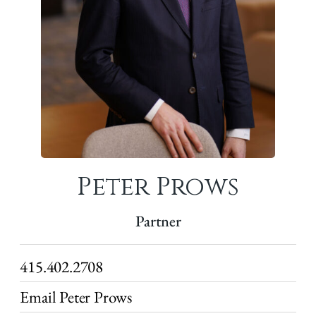
Peter Prows
Partner
415.402.2708
Email Peter Prows