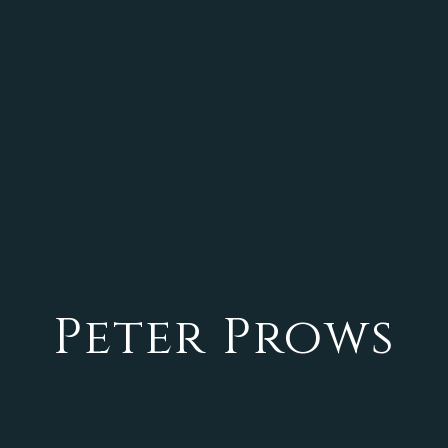
Peter Prows