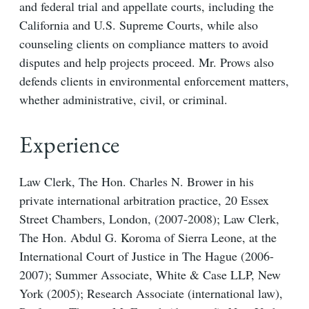
and federal trial and appellate courts, including the
California and U.S. Supreme Courts, while also
counseling clients on compliance matters to avoid
disputes and help projects proceed. Mr. Prows also
defends clients in environmental enforcement matters,
whether administrative, civil, or criminal.
Experience
Law Clerk, The Hon. Charles N. Brower in his
private international arbitration practice, 20 Essex
Street Chambers, London, (2007-2008); Law Clerk,
The Hon. Abdul G. Koroma of Sierra Leone, at the
International Court of Justice in The Hague (2006-
2007); Summer Associate, White & Case LLP, New
York (2005); Research Associate (international law),