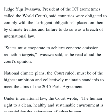
Judge Yuji Iwasawa, President of the ICJ (sometimes
called the World Court), said countries were obligated to
comply with the “stringent obligations” placed on them
by climate treaties and failure to do so was a breach of
international law.
“States must cooperate to achieve concrete emission
reduction targets,” Iwasawa said, as he read aloud the
court’s opinion.
National climate plans, the Court ruled, must be of the
highest ambition and collectively maintain standards to
meet the aims of the 2015 Paris Agreement.
Under international law, the Court wrote, “The human
right to a clean, healthy and sustainable environment is
essential for the enjoyment of other human