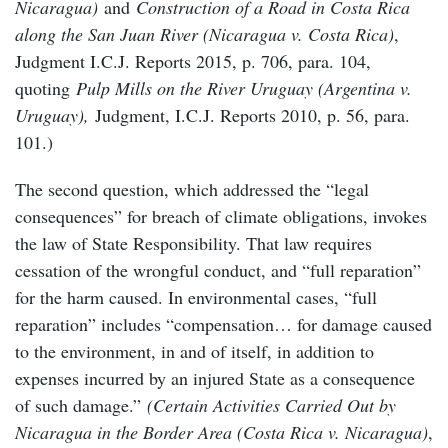
Nicaragua)
and
Construction of a Road in Costa Rica
along the San Juan River (Nicaragua v. Costa Rica)
,
Judgment I.C.J. Reports 2015, p. 706, para. 104,
quoting
Pulp Mills on the River Uruguay (Argentina v.
Uruguay),
Judgment, I.C.J. Reports 2010, p. 56, para.
101.)
The second question, which addressed the “legal
consequences” for breach of climate obligations, invokes
the law of State Responsibility. That law requires
cessation of the wrongful conduct, and “full reparation”
for the harm caused. In environmental cases, “full
reparation” includes “compensation… for damage caused
to the environment, in and of itself, in addition to
expenses incurred by an injured State as a consequence
of such damage.”
(Certain Activities Carried Out by
Nicaragua in the Border Area (Costa Rica v. Nicaragua)
,