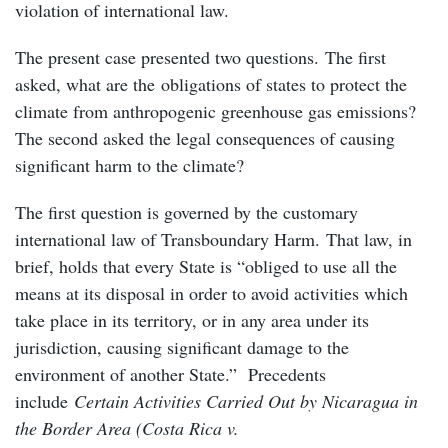
violation of international law.
The present case presented two questions. The first
asked, what are the obligations of states to protect the
climate from anthropogenic greenhouse gas emissions?
The second asked the legal consequences of causing
significant harm to the climate?
The first question is governed by the customary
international law of Transboundary Harm. That law, in
brief, holds that every State is “obliged to use all the
means at its disposal in order to avoid activities which
take place in its territory, or in any area under its
jurisdiction, causing significant damage to the
environment of another State.” Precedents
include
Certain Activities Carried Out by Nicaragua in
the Border Area (Costa Rica v.