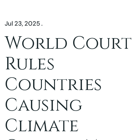
Jul 23, 2025 .
World Court
Rules
Countries
Causing
Climate