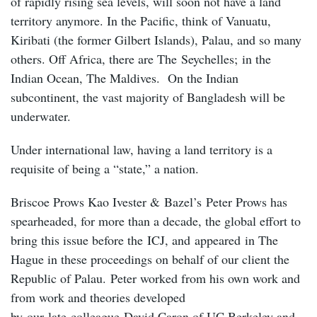
of rapidly rising sea levels, will soon not have a land
territory anymore. In the Pacific, think of Vanuatu,
Kiribati (the former Gilbert Islands), Palau, and so many
others. Off Africa, there are The Seychelles; in the
Indian Ocean, The Maldives. On the Indian
subcontinent, the vast majority of Bangladesh will be
underwater.
Under international law, having a land territory is a
requisite of being a “state,” a nation.
Briscoe Prows Kao Ivester & Bazel’s Peter Prows has
spearheaded, for more than a decade, the global effort to
bring this issue before the ICJ, and appeared in The
Hague in these proceedings on behalf of our client the
Republic of Palau. Peter worked from his own work and
from work and theories developed
by our late colleague David Caron of UC Berkeley and