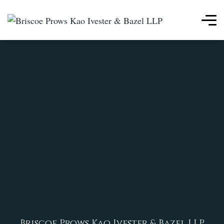
Briscoe Prows Kao Ivester & Bazel LLP