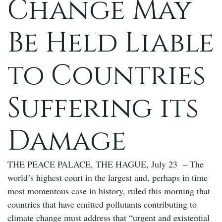
Change May
Be Held Liable
to Countries
Suffering its
Damage
THE PEACE PALACE, THE HAGUE, July 23 – The
world’s highest court in the largest and, perhaps in time
most momentous case in history, ruled this morning that
countries that have emitted pollutants contributing to
climate change must address that “urgent and existential