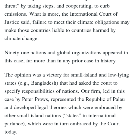
threat” by taking steps, and cooperating, to curb
emissions. What is more, the International Court of
Justice said, failure to meet their climate obligations may
make those countries liable to countries harmed by
climate change.
Ninety-one nations and global organizations appeared in
this case, far more than in any prior case in history.
The opinion was a victory for small-island and low-lying
states (e.g., Bangladesh) that had asked the court to
specify responsibilities of nations. Our firm, led in this
case by Peter Prows, represented the Republic of Palau
and developed legal theories which were embraced by
other small-island nations (“states” in international
parlance), which were in turn embraced by the Court
today.