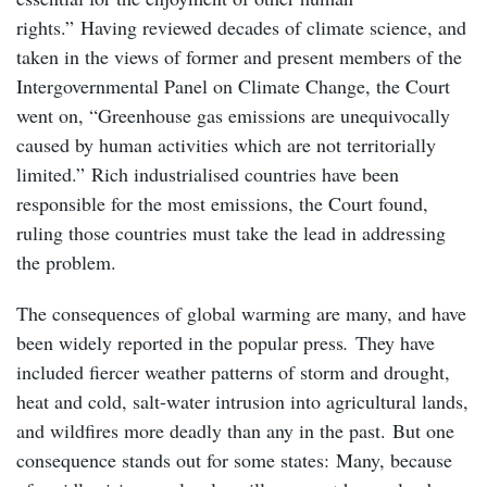
rights.” Having reviewed decades of climate science, and
taken in the views of former and present members of the
Intergovernmental Panel on Climate Change, the Court
went on, “Greenhouse gas emissions are unequivocally
caused by human activities which are not territorially
limited.” Rich industrialised countries have been
responsible for the most emissions, the Court found,
ruling those countries must take the lead in addressing
the problem.
The consequences of global warming are many, and have
been widely reported in the popular press
.
They have
included fiercer weather patterns of storm and drought,
heat and cold, salt-water intrusion into agricultural lands,
and wildfires more deadly than any in the past. But one
consequence stands out for some states: Many, because