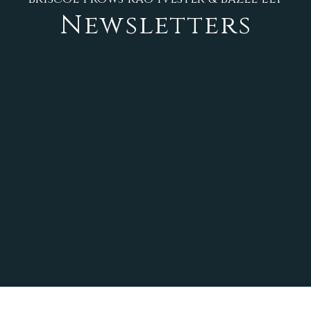
Newsletters