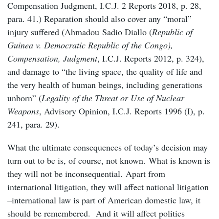
Compensation Judgment, I.C.J. 2 Reports 2018, p. 28,
para. 41.) Reparation should also cover any “moral”
injury suffered (Ahmadou Sadio Diallo (
Republic of
Guinea v. Democratic Republic of the Congo),
Compensation, Judgment
, I.C.J. Reports 2012, p. 324),
and damage to “the living space, the quality of life and
the very health of human beings, including generations
unborn” (
Legality of the Threat or Use of Nuclear
Weapons
, Advisory Opinion, I.C.J. Reports 1996 (I), p.
241, para. 29).
What the ultimate consequences of today’s decision may
turn out to be is, of course, not known. What is known is
they will not be inconsequential. Apart from
international litigation, they will affect national litigation
–international law is part of American domestic law, it
should be remembered. And it will affect politics