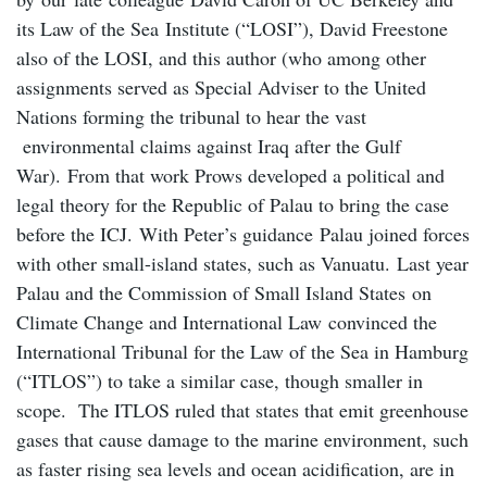
its Law of the Sea Institute (“LOSI”), David Freestone
also of the LOSI, and this author (who among other
assignments served as Special Adviser to the United
Nations forming the tribunal to hear the vast
environmental claims against Iraq after the Gulf
War). From that work Prows developed a political and
legal theory for the Republic of Palau to bring the case
before the ICJ. With Peter’s guidance Palau joined forces
with other small-island states, such as Vanuatu. Last year
Palau and the Commission of Small Island States on
Climate Change and International Law convinced the
International Tribunal for the Law of the Sea in Hamburg
(“ITLOS”) to take a similar case, though smaller in
scope. The ITLOS ruled that states that emit greenhouse
gases that cause damage to the marine environment, such
as faster rising sea levels and ocean acidification, are in