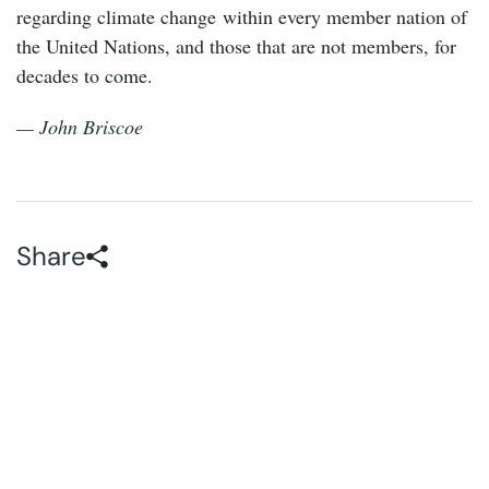
regarding climate change within every member nation of
the United Nations, and those that are not members, for
decades to come.
— John Briscoe
Share