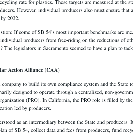
cycling rate for plastics. These targets are measured at the st
ucers. However, individual producers also must ensure that al
e by 2032.
estion: If some of SB 54’s most important benchmarks are mea
individual producers from free-riding on the reductions of oth
et? The legislators in Sacramento seemed to have a plan to tack
lar Action Alliance (CAA)
h company to build its own compliance system and the State 
marily designed to operate through a centralized, non-governm
ganization (PRO). In California, the PRO role is filled by th
zation led by producers.
stood as an intermediary between the State and producers. It
lan of SB 54, collect data and fees from producers, fund recy