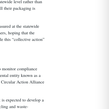
atewide level rather than
l their packaging is
sured at the statewide
ers, hoping that the
le this “collective action”
to monitor compliance
ental entity known as a
e Circular Action Alliance
 is expected to develop a
cling and waste-