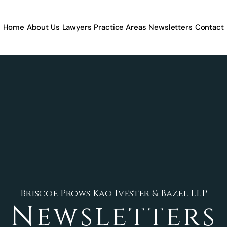
Home
About Us
Lawyers
Practice Areas
Newsletters
Contact
Briscoe Prows Kao Ivester & Bazel LLP
Newsletters