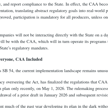
, and report compliance to the State. In effect, the CAA beco
ntation, translating abstract regulatory goals into real-worl
roved, participation is mandatory for all producers, unless o
mpanies will not be interacting directly with the State on a da
will be with the CAA, which will in turn operate its programs 
e State’s regulatory mandates.
veryone, CAA Included
as SB 54, the current implementation landscape remains unusu
cy overseeing the Act, has finalized the regulations that CAA 
n plan only recently, on May 1, 2026. The rulemaking proces
drawal of a prior draft in January 2026 and subsequent revisi
t much of the past year developing its plan in the dark withou