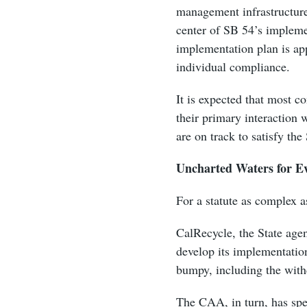
management infrastructure
center of SB 54’s impleme
implementation plan is app
individual compliance.
It is expected that most co
their primary interaction 
are on track to satisfy th
Uncharted Waters for E
For a statute as complex 
CalRecycle, the State agen
develop its implementatio
bumpy, including the with
The CAA, in turn, has spen