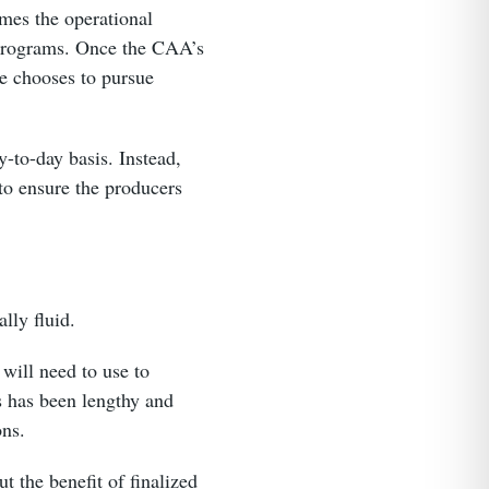
mes the operational
d programs. Once the CAA’s
ne chooses to pursue
y-to-day basis. Instead,
to ensure the producers
ally fluid.
will need to use to
s has been lengthy and
ons.
t the benefit of finalized