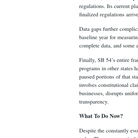
regulations. Its current p
finalized regulations arriv
Data gaps further complic
baseline year for measurin
complete data, and some ap
Finally, SB 54’s entire fr
programs in other states h
paused portions of that s
involves constitutional cl
businesses, disrupts unifo
transparency.
What To Do Now?
Despite the constantly evo