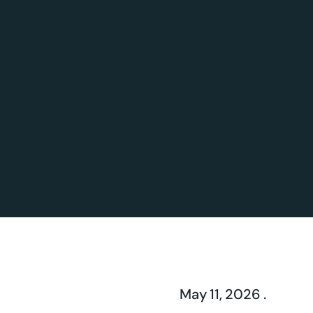
May 11, 2026 .