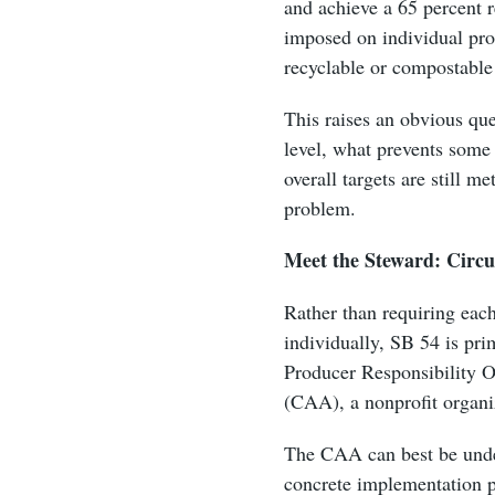
and achieve a 65 percent re
imposed on individual prod
recyclable or compostabl
This raises an obvious qu
level, what prevents some 
overall targets are still m
problem.
Meet the Steward: Circu
Rather than requiring eac
individually, SB 54 is pri
Producer Responsibility Or
(CAA), a nonprofit organi
The CAA can best be under
concrete implementation p