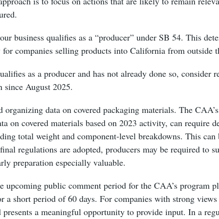
approach is to focus on actions that are likely to remain relev
tured.
your business qualifies as a “producer” under SB 54. This det
y for companies selling products into California from outside 
ualifies as a producer and has not already done so, consider 
n since August 2025.
nd organizing data on covered packaging materials. The CAA’s
data on covered materials based on 2023 activity, can require d
uding total weight and component-level breakdowns. This can 
inal regulations are adopted, producers may be required to su
rly preparation especially valuable.
 the upcoming public comment period for the CAA’s program pl
or a short period of 60 days. For companies with strong view
d presents a meaningful opportunity to provide input. In a reg