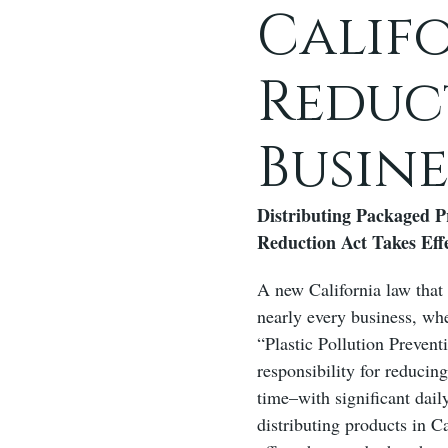
Califo
Reduc
Busin
Distributing Packaged P
Reduction Act Takes Eff
A new California law that 
nearly every business, whe
“Plastic Pollution Prevent
responsibility for reducin
time–with significant dai
distributing products in C