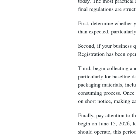
today. The most practical 
final regulations are struc
First, determine whether 
than expected, particularl
Second, if your business q
Registration has been ope
Third, begin collecting a
particularly for baseline 
packaging materials, incl
consuming process. Once f
on short notice, making ea
Finally, pay attention to
begin on June 15, 2026, f
should operate, this perio