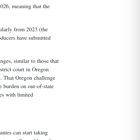
2026, meaning that the
ularly from 2023 (the
roducers have submitted
nges, similar to those that
strict court in Oregon
AA. That Oregon challenge
e burden on out-of-state
es with limited
anies can start taking