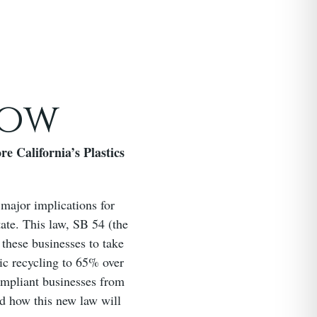
now
e California’s Plastics
 major implications for
tate. This law, SB 54 (the
 these businesses to take
tic recycling to 65% over
ompliant businesses from
nd how this new law will