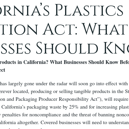
rnia’s Plastics
tion Act: What
esses Should K
roducts in California? What Businesses Should Know Befor
ect
has largely gone under the radar will soon go into effect with
rever located, producing or selling tangible products in the S
ion and Packaging Producer Responsibility Act”), will require
g California’s packaging waste by 25% and for increasing plas
ly penalties for noncompliance and the threat of banning nonc
alifornia altogether. Covered businesses will need to understa