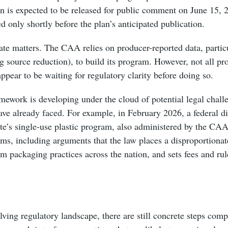
lan is expected to be released for public comment on June 15, 
ed only shortly before the plan’s anticipated publication.
ate matters. The CAA relies on producer-reported data, partic
g source reduction), to build its program. However, not all p
pear to be waiting for regulatory clarity before doing so.
amework is developing under the cloud of potential legal challe
ave already faced. For example, in February 2026, a federal di
tate’s single-use plastic program, also administered by the C
aims, including arguments that the law places a disproportionat
rm packaging practices across the nation, and sets fees and rul
lving regulatory landscape, there are still concrete steps comp