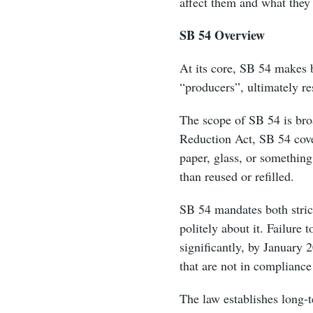
affect them and what they
SB 54 Overview
At its core, SB 54 makes b
“producers”, ultimately re
The scope of SB 54 is broa
Reduction Act, SB 54 cove
paper, glass, or something 
than reused or refilled.
SB 54 mandates both strict
politely about it. Failure
significantly, by January 
that are not in compliance
The law establishes long-