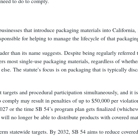
 need to do to comply.
usinesses that introduce packaging materials into California, 
sponsible for helping to manage the lifecycle of that packaging 
der than its name suggests. Despite being regularly referred t
rs most single-use packaging materials, regardless of whether
else. The statute’s focus is on packaging that is typically disc
 targets and procedural participation simultaneously, and it is
 to comply may result in penalties of up to $50,000 per violati
2027 or the time SB 54’s program plan gets finalized (whichev
 will no longer be able to distribute products with covered mat
term statewide targets. By 2032, SB 54 aims to reduce covered