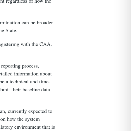
ant regardless of how the
ermination can be broader
the State.
registering with the CAA.
 reporting process,
etailed information about
be a technical and time-
bmit their baseline data
an, currently expected to
s on how the system
ulatory environment that is