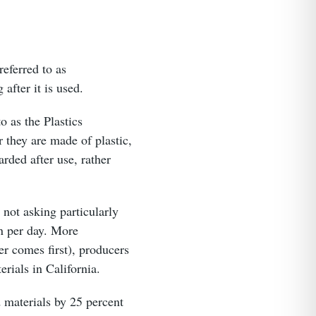
referred to as
after it is used.
o as the Plastics
 they are made of plastic,
arded after use, rather
 not asking particularly
on per day. More
er comes first), producers
erials in California.
 materials by 25 percent