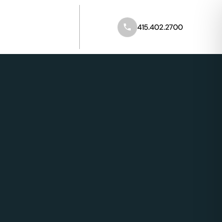
Call 415.402.2700
415.402.2700