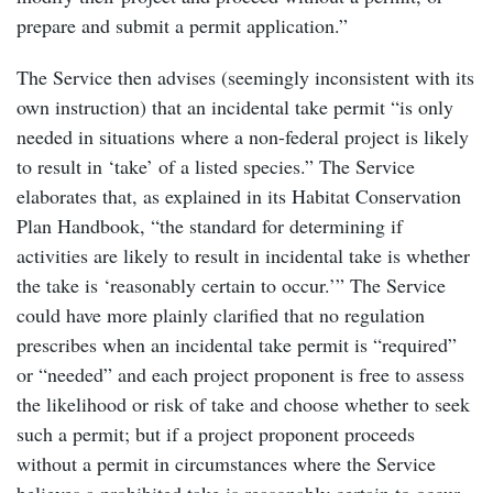
prepare and submit a permit application.”
The Service then advises (seemingly inconsistent with its
own instruction) that an incidental take permit “is only
needed in situations where a non-federal project is likely
to result in ‘take’ of a listed species.” The Service
elaborates that, as explained in its Habitat Conservation
Plan Handbook, “the standard for determining if
activities are likely to result in incidental take is whether
the take is ‘reasonably certain to occur.’” The Service
could have more plainly clarified that no regulation
prescribes when an incidental take permit is “required”
or “needed” and each project proponent is free to assess
the likelihood or risk of take and choose whether to seek
such a permit; but if a project proponent proceeds
without a permit in circumstances where the Service
believes a prohibited take is reasonably certain to occur,