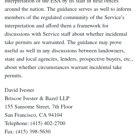
interpretation of the ESA by its staff in field offices
around the nation. The guidance serves as well to inform
members of the regulated community of the Service’s
interpretation and afford them a framework for
discussions with Service staff about whether incidental
take permits are warranted. The guidance may prove
useful as well in any discussions between landowners,
state and local agencies, lenders, prospective buyers, etc.,
about whether circumstances warrant incidental take
permits.
David Ivester
Briscoe Ivester & Bazel LLP
155 Sansome Street, 7th Floor
San Francisco, CA 94104
Telephone: (415) 402-2700
Fax: (415) 398-5630