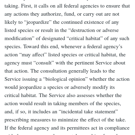
taking. First, it calls on all federal agencies to ensure that
any actions they authorize, fund, or carry out are not
likely to “jeopardize” the continued existence of any
listed species or result in the “destruction or adverse
modification” of designated “critical habitat” of any such
species. Toward this end, whenever a federal agency’s
action “may affect” listed species or critical habitat, the
agency must “consult” with the pertinent Service about
that action. The consultation generally leads to the
Service issuing a “biological opinion” whether the action
would jeopardize a species or adversely modify its
critical habitat. The Service also assesses whether the
action would result in taking members of the species,
and, if so, it includes an “incidental take statement”
prescribing measures to minimize the effect of the take.
If the federal agency and its permittees act in compliance