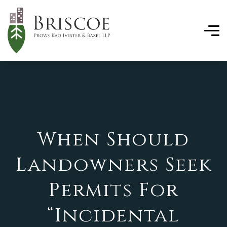
When Should
Landowners Seek
Permits For
“Incidental