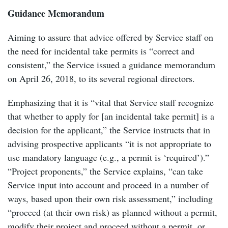
Guidance Memorandum
Aiming to assure that advice offered by Service staff on
the need for incidental take permits is “correct and
consistent,” the Service issued a guidance memorandum
on April 26, 2018, to its several regional directors.
Emphasizing that it is “vital that Service staff recognize
that whether to apply for [an incidental take permit] is a
decision for the applicant,” the Service instructs that in
advising prospective applicants “it is not appropriate to
use mandatory language (e.g., a permit is ‘required’).”
“Project proponents,” the Service explains, “can take
Service input into account and proceed in a number of
ways, based upon their own risk assessment,” including
“proceed (at their own risk) as planned without a permit,
modify their project and proceed without a permit, or