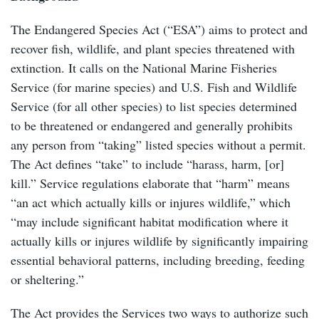
The Endangered Species Act (“ESA”) aims to protect and
recover fish, wildlife, and plant species threatened with
extinction. It calls on the National Marine Fisheries
Service (for marine species) and U.S. Fish and Wildlife
Service (for all other species) to list species determined
to be threatened or endangered and generally prohibits
any person from “taking” listed species without a permit.
The Act defines “take” to include “harass, harm, [or]
kill.” Service regulations elaborate that “harm” means
“an act which actually kills or injures wildlife,” which
“may include significant habitat modification where it
actually kills or injures wildlife by significantly impairing
essential behavioral patterns, including breeding, feeding
or sheltering.”
The Act provides the Services two ways to authorize such