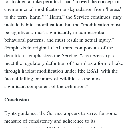
for incidental take permits it had “moved the concept of
environmental modification or degradation from ‘harass’
to the term ‘harm.’” “Harm,” the Service continues, may
include habitat modification, but the “modification must
be significant, must significantly impair essential
behavioral patterns, and must result in actual injury.”
(Emphasis in original.) “All three components of the
definition,” emphasizes the Service, “are necessary to
meet the regulatory definition of ‘harm’ as a form of take
through habitat modification under [the ESA], with the
‘actual killing or injury of wildlife’ as the most
significant component of the definition.”
Conclusion
By its guidance, the Service appears to strive for some
measure of consistency and adherence to its