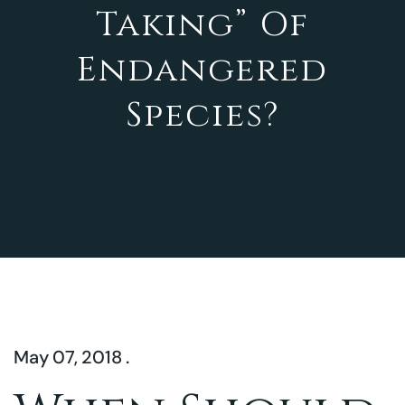
Taking” Of
Endangered
Species?
May 07, 2018 .