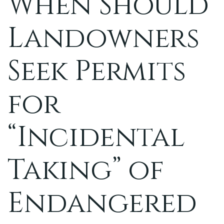
When Should
Landowners
Seek Permits
for
“Incidental
Taking” of
Endangered