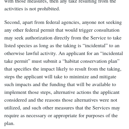
with those measures, then any take resulting from the
activities is not prohibited.
Second, apart from federal agencies, anyone not seeking
any other federal permit that would trigger consultation
may seek authorization directly from the Service to take
listed species as long as the taking is “incidental” to an
otherwise lawful activity. An applicant for an “incidental
take permit” must submit a “habitat conservation plan”
that specifies the impact likely to result from the taking,
steps the applicant will take to minimize and mitigate
such impacts and the funding that will be available to
implement those steps, alternative actions the applicant
considered and the reasons those alternatives were not
utilized, and such other measures that the Services may
require as necessary or appropriate for purposes of the
plan.