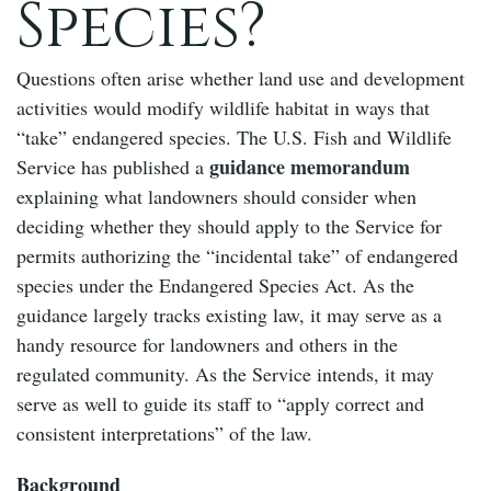
Species?
Questions often arise whether land use and development
activities would modify wildlife habitat in ways that
“take” endangered species. The U.S. Fish and Wildlife
guidance memorandum
Service has published a
explaining what landowners should consider when
deciding whether they should apply to the Service for
permits authorizing the “incidental take” of endangered
species under the Endangered Species Act. As the
guidance largely tracks existing law, it may serve as a
handy resource for landowners and others in the
regulated community. As the Service intends, it may
serve as well to guide its staff to “apply correct and
consistent interpretations” of the law.
Background