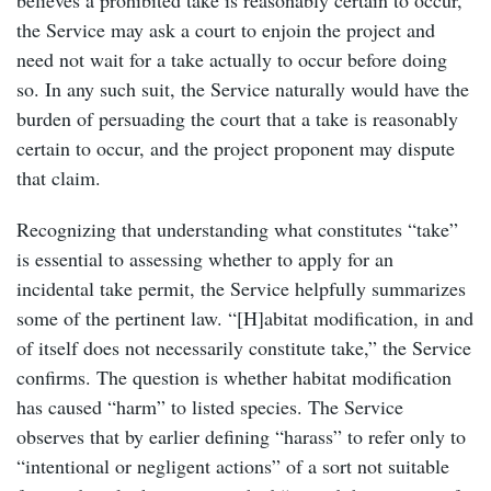
the Service may ask a court to enjoin the project and
need not wait for a take actually to occur before doing
so. In any such suit, the Service naturally would have the
burden of persuading the court that a take is reasonably
certain to occur, and the project proponent may dispute
that claim.
Recognizing that understanding what constitutes “take”
is essential to assessing whether to apply for an
incidental take permit, the Service helpfully summarizes
some of the pertinent law. “[H]abitat modification, in and
of itself does not necessarily constitute take,” the Service
confirms. The question is whether habitat modification
has caused “harm” to listed species. The Service
observes that by earlier defining “harass” to refer only to
“intentional or negligent actions” of a sort not suitable