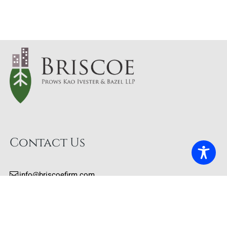
Contact Us
info@briscoefirm.com
415.402.2700
Our Address